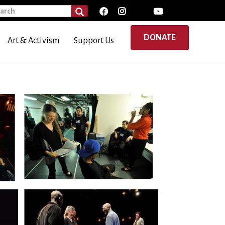
rch
SEARCH
DONATE
Art & Activism
Support Us