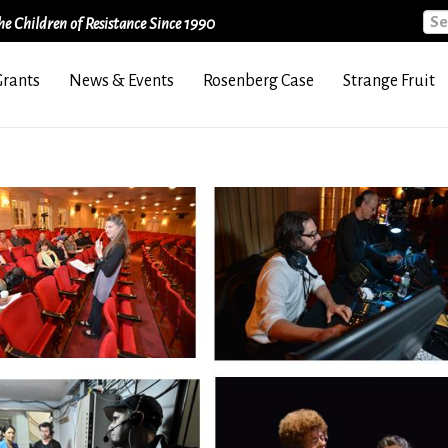
Sea
e Children of Resistance Since 1990
Grants
News & Events
Rosenberg Case
Strange Fruit