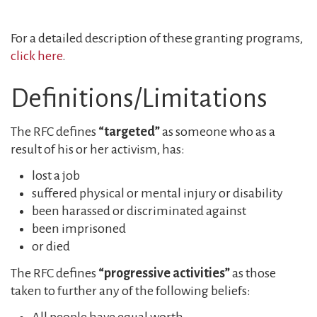
For a detailed description of these granting programs,
click here
.
Definitions/Limitations
The RFC defines
“targeted”
as someone who as a
result of his or her activism, has:
lost a job
suffered physical or mental injury or disability
been harassed or discriminated against
been imprisoned
or died
The RFC defines
“progressive activities”
as those
taken to further any of the following beliefs: