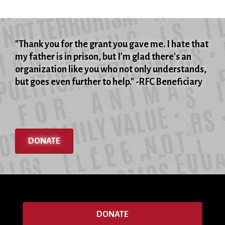
"Thank you for the grant you gave me. I hate that
my father is in prison, but I'm glad there's an
organization like you who not only understands,
but goes even further to help." -RFC Beneficiary
DONATE
DONATE