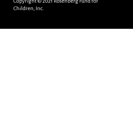
Copyright © 2021 Rosenberg Fund for
Children, Inc.