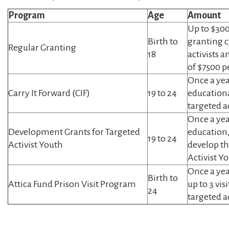
Program
Age
Amount
Up to $300
Birth to
granting c
Regular Granting
18
activists 
of $7500 p
Once a yea
Carry It Forward (CIF)
19 to 24
educationa
targeted ac
Once a yea
Development Grants for Targeted
education,
19 to 24
Activist Youth
develop th
Activist Y
Once a yea
Birth to
Attica Fund Prison Visit Program
up to 3 vis
24
targeted ac