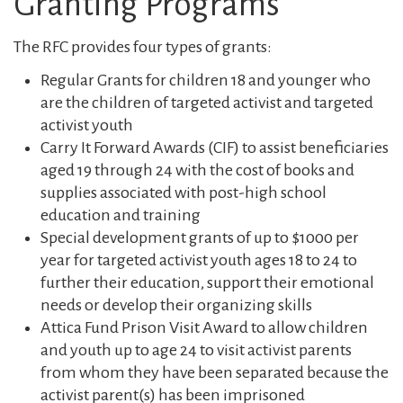
Granting Programs
The RFC provides four types of grants:
Regular Grants for children 18 and younger who
are the children of targeted activist and targeted
activist youth
Carry It Forward Awards (CIF) to assist beneficiaries
aged 19 through 24 with the cost of books and
supplies associated with post-high school
education and training
Special development grants of up to $1000 per
year for targeted activist youth ages 18 to 24 to
further their education, support their emotional
needs or develop their organizing skills
Attica Fund Prison Visit Award to allow children
and youth up to age 24 to visit activist parents
from whom they have been separated because the
activist parent(s) has been imprisoned