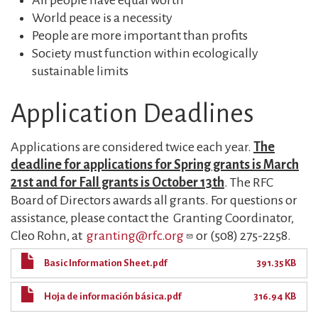
All people have equal worth
World peace is a necessity
People are more important than profits
Society must function within ecologically
sustainable limits
Application Deadlines
Applications are considered twice each year.
T
he
deadline for applications for Spring grants is March
21st and for Fall grants is October 13th
. The RFC
Board of Directors awards all grants. For questions or
assistance, please contact the Granting Coordinator,
Cleo Rohn, at
granting@rfc.org
or (508) 275-2258.
Basic Information Sheet.pdf
391.35 KB
Hoja de información básica.pdf
316.94 KB