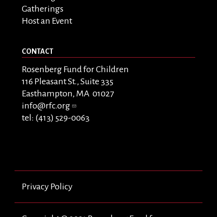
Gatherings
Host an Event
CONTACT
Rosenberg Fund for Children
116 Pleasant St., Suite 335
Easthampton, MA 01027
info@rfc.org
tel: (413) 529-0063
Privacy Policy