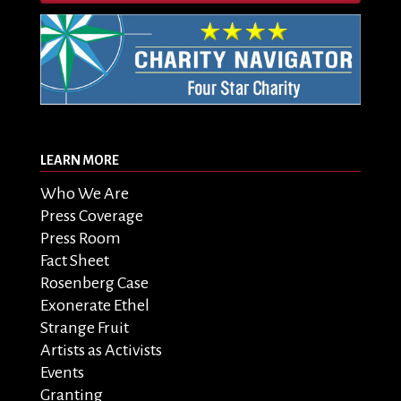
LEARN MORE
Who We Are
Press Coverage
Press Room
Fact Sheet
Rosenberg Case
Exonerate Ethel
Strange Fruit
Artists as Activists
Events
Granting