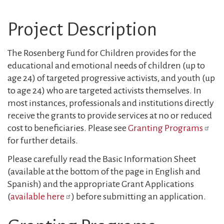
Project Description
The Rosenberg Fund for Children provides for the
educational and emotional needs of children (up to
age 24) of targeted progressive activists, and youth (up
to age 24) who are targeted activists themselves. In
most instances, professionals and institutions directly
receive the grants to provide services at no or reduced
cost to beneficiaries. Please see
Granting Programs
for further details.
Please carefully read the Basic Information Sheet
(available at the bottom of the page in English and
Spanish) and the appropriate Grant Applications
(
available here
) before submitting an application.