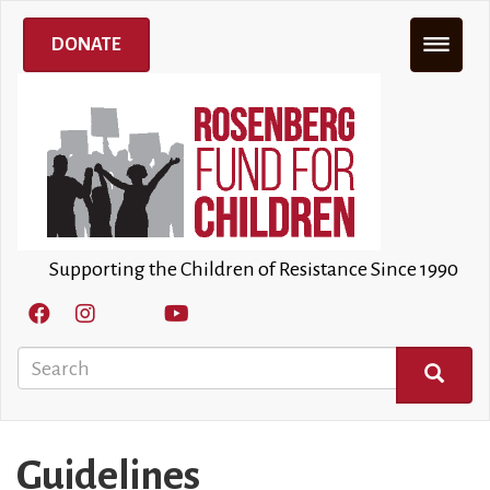
Skip
to
DONATE
main
content
Supporting the Children of Resistance Since 1990
Search
SEARCH
Guidelines