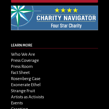
LEARN MORE
Who We Are
Press Coverage
Press Room
Fact Sheet
Rosenberg Case
Exonerate Ethel
Strange Fruit
Artists as Activists
Events