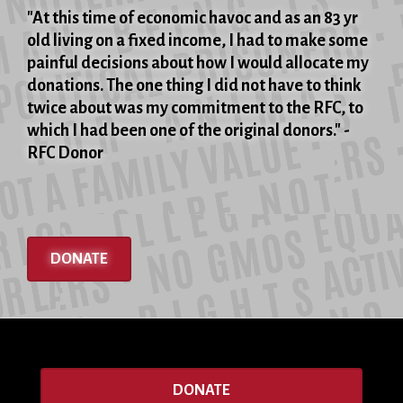
of
"At this time of economic havoc and as an 83 yr
the
old living on a fixed income, I had to make some
Rosenbergs'
painful decisions about how I would allocate my
executions,
donations. The one thing I did not have to think
June
twice about was my commitment to the RFC, to
19,
which I had been one of the original donors." -
1953
RFC Donor
DONATE
DONATE