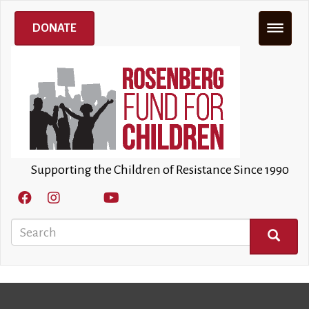
Skip
×
to
DONATE
main
content
Supporting the Children of Resistance Since 1990
Search
SEARCH