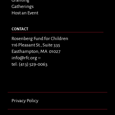
Granting
Gatherings
Host an Event
CONTACT
Rosenberg Fund for Children
116 Pleasant St., Suite 335
Easthampton, MA 01027
info@rfc.org
tel: (413) 529-0063
Privacy Policy