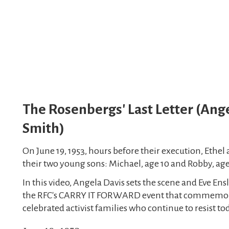
The Rosenbergs' Last Letter (Ange
Smith)
On June 19, 1953, hours before their execution, Ethel 
their two young sons: Michael, age 10 and Robby, age
In this video, Angela Davis sets the scene and Eve Ensl
the RFC's CARRY IT FORWARD event that commemorat
celebrated activist families who continue to resist to