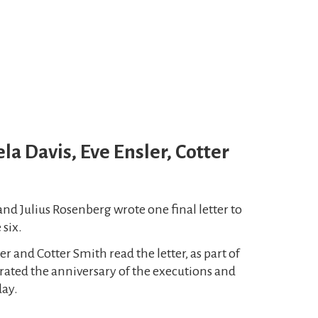
la Davis, Eve Ensler, Cotter
and Julius Rosenberg wrote one final letter to
 six.
er and Cotter Smith read the letter, as part of
ed the anniversary of the executions and
day.