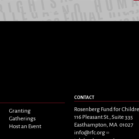
CONTACT
Rosenberg Fund for Childr
Granting
116 Pleasant St., Suite 335
Gatherings
Easthampton, MA 01027
Host an Event
info@rfc.org