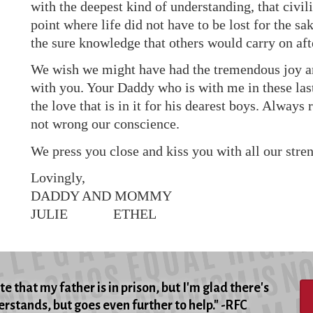
with the deepest kind of understanding, that civil
point where life did not have to be lost for the sa
the sure knowledge that others would carry on aft
We wish we might have had the tremendous joy and
with you. Your Daddy who is with me in these las
the love that is in it for his dearest boys. Alwa
not wrong our conscience.
We press you close and kiss you with all our stren
Lovingly,
DADDY AND MOMMY
JULIE ETHEL
e that my father is in prison, but I'm glad there's
rstands, but goes even further to help." -RFC