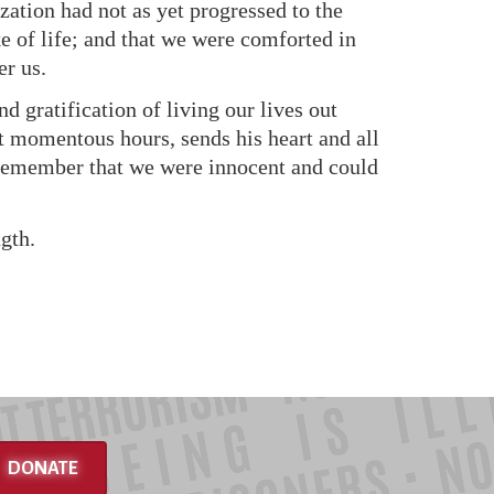
ization had not as yet progressed to the
ke of life; and that we were comforted in
er us.
 gratification of living our lives out
t momentous hours, sends his heart and all
ys remember that we were innocent and could
gth.
DONATE