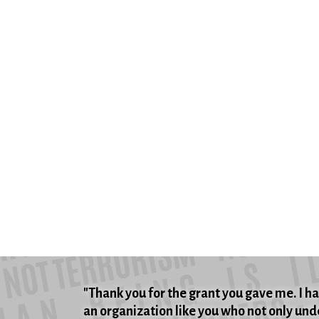
"Thank you for the grant you gave me. I hat
an organization like you who not only unde