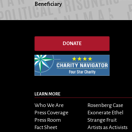
Beneficiary
DONATE
LEARN MORE
Who We Are
Rosenberg Case
Press Coverage
Exonerate Ethel
Press Room
Strange Fruit
Fact Sheet
Artists as Activists