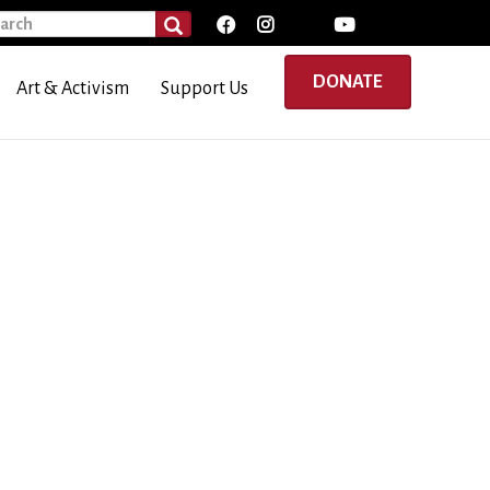
rch
SEARCH
DONATE
Art & Activism
Support Us