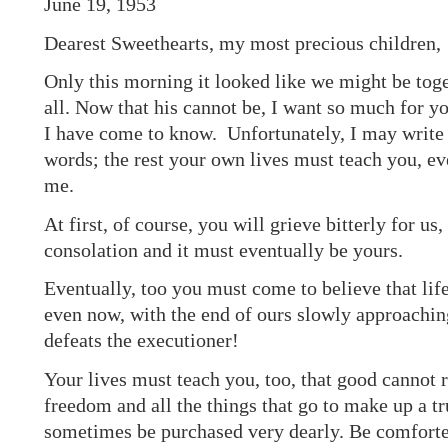
June 19, 1953
Dearest Sweethearts, my most precious children,
Only this morning it looked like we might be toge
all. Now that his cannot be, I want so much for yo
I have come to know. Unfortunately, I may write
words; the rest your own lives must teach you, e
me.
At first, of course, you will grieve bitterly for us
consolation and it must eventually be yours.
Eventually, too you must come to believe that life
even now, with the end of ours slowly approaching
defeats the executioner!
Your lives must teach you, too, that good cannot re
freedom and all the things that go to make up a tr
sometimes be purchased very dearly. Be comforte