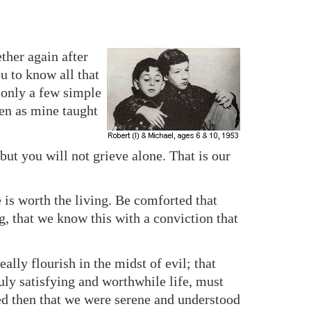
ther again after
u to know all that
 only a few simple
ven as mine taught
, but you will not grieve alone. That is our
 is worth the living. Be comforted that
, that we know this with a conviction that
ally flourish in the midst of evil; that
uly satisfying and worthwhile life, must
d then that we were serene and understood