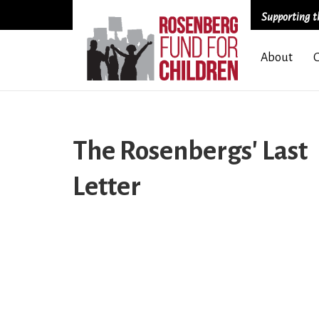
Supporting th
Skip
About
to
main
content
The Rosenbergs' Last
Letter