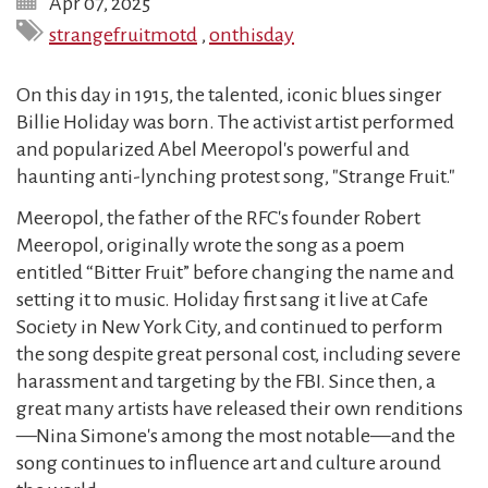
Apr 07, 2025
strangefruitmotd
,
onthisday
On this day in 1915, the talented, iconic blues singer
Billie Holiday was born. The activist artist performed
and popularized Abel Meeropol's powerful and
haunting anti-lynching protest song, "Strange Fruit."
Meeropol, the father of the RFC's founder Robert
Meeropol, originally wrote the song as a poem
entitled “Bitter Fruit” before changing the name and
setting it to music. Holiday first sang it live at Cafe
Society in New York City, and continued to perform
the song despite great personal cost, including severe
harassment and targeting by the FBI. Since then, a
great many artists have released their own renditions
—Nina Simone's among the most notable—and the
song continues to influence art and culture around