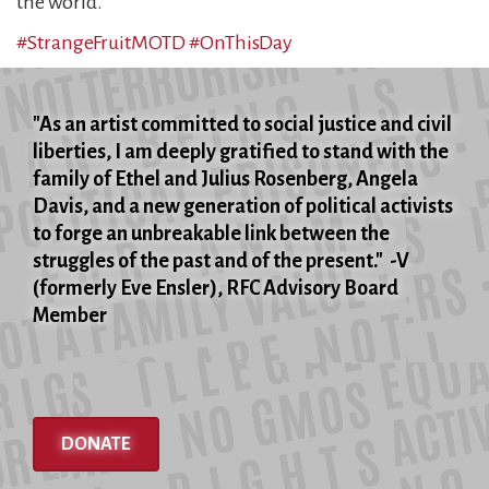
the world.
#StrangeFruitMOTD
#OnThisDay
"As an artist committed to social justice and civil
liberties, I am deeply gratified to stand with the
family of Ethel and Julius Rosenberg, Angela
Davis, and a new generation of political activists
to forge an unbreakable link between the
struggles of the past and of the present." -V
(formerly Eve Ensler), RFC Advisory Board
Member
DONATE