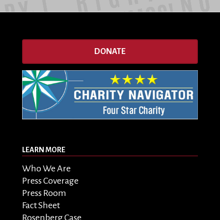
DONATE
LEARN MORE
Who We Are
Press Coverage
Press Room
Fact Sheet
Rosenberg Case