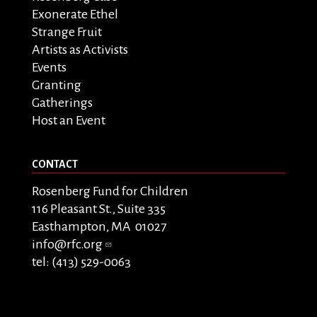
Exonerate Ethel
Strange Fruit
Artists as Activists
Events
Granting
Gatherings
Host an Event
CONTACT
Rosenberg Fund for Children
116 Pleasant St., Suite 335
Easthampton, MA 01027
info@rfc.org
tel: (413) 529-0063