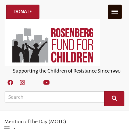
Skip
to
DONATE
main
content
Supporting the Children of Resistance Since 1990
Search
SEARCH
Mention of the Day (MOTD)