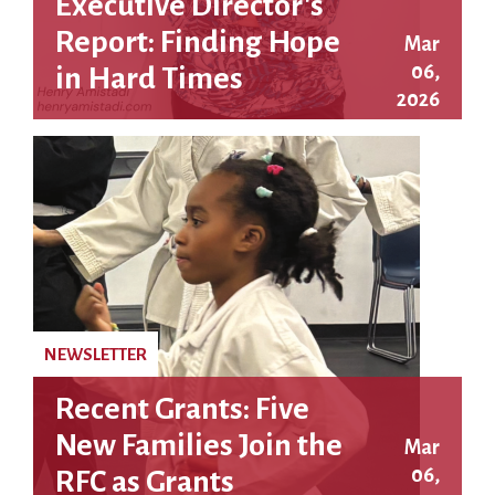
Executive Director's
Report: Finding Hope
Mar
06,
in Hard Times
2026
NEWSLETTER
Recent Grants: Five
New Families Join the
Mar
06,
RFC as Grants