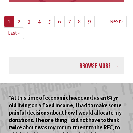
Pagination
Current
1
Page
2
Page
3
Page
4
Page
5
Page
6
Page
7
Page
8
Page
9
…
Next
Next ›
page
page
Last
Last »
page
BROWSE MORE
"At this time of economic havoc and as an 83 yr
old living on a fixed income, I had to make some
painful decisions about how I would allocate my
donations. The one thing I did not have to think
twice about was my commitment to the RFC, to