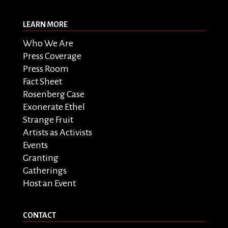
LEARN MORE
Who We Are
Press Coverage
Press Room
Fact Sheet
Rosenberg Case
Exonerate Ethel
Strange Fruit
Artists as Activists
Events
Granting
Gatherings
Host an Event
CONTACT