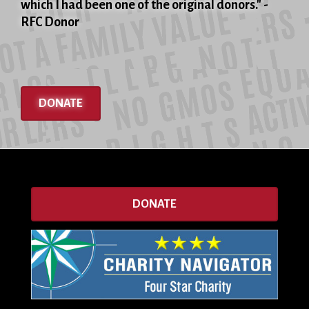
which I had been one of the original donors." -
RFC Donor
DONATE
DONATE