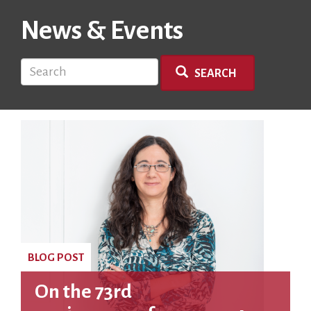
News & Events
Search
SEARCH
BLOG POST
On the 73rd