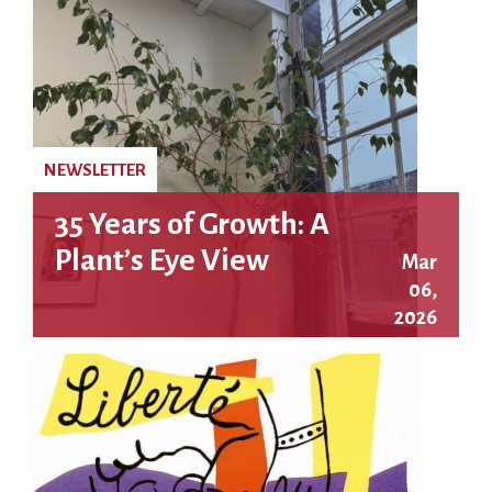
NEWSLETTER
35 Years of Growth: A
Plant’s Eye View
Mar
06,
2026