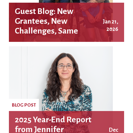
Guest Blog: New
Grantees, New
Jan 21,
2026
Challenges, Same
Fighting Spirit: A
Letter from the RFC’s
Granting Coordinator
BLOG POST
2025 Year-End Report
from Jennifer
Dec