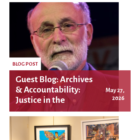
BLOG POST
Guest Blog: Archives
& Accountability:
May 27,
2026
Justice in the
Rosenberg Case