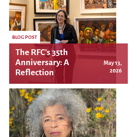
BLOG POST
The RFC's 35th
Anniversary: A
May 13,
2026
Reflection