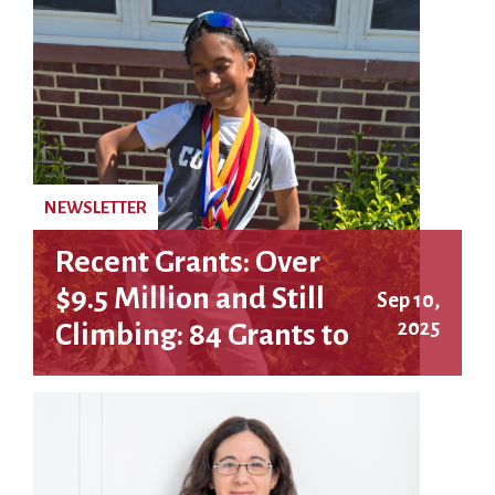
NEWSLETTER
Recent Grants: Over
$9.5 Million and Still
Sep 10,
2025
Climbing: 84 Grants to
Targeted Activist
Families This Spring