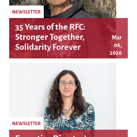
NEWSLETTER
35 Years of the RFC:
Stronger Together,
Mar
06,
Solidarity Forever
2026
NEWSLETTER