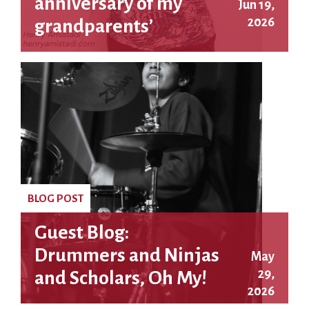
anniversary of my
Jun 19,
2026
grandparents’
executions
BLOG POST
Guest Blog:
Drummers and Ninjas
May
29,
and Scholars, Oh My!
2026