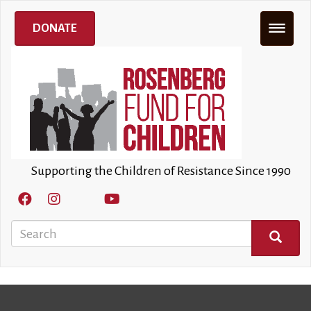
Skip
to
DONATE
main
content
Supporting the Children of Resistance Since 1990
Search
SEARCH