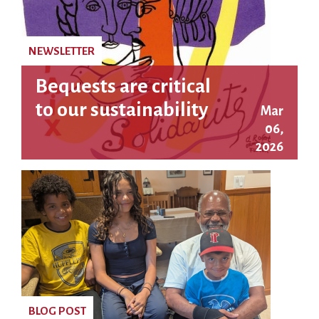
NEWSLETTER
Bequests are critical
to our sustainability
Mar
06,
2026
BLOG POST