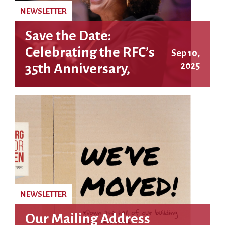
NEWSLETTER
Save the Date:
Celebrating the RFC’s
Sep 10,
2025
35th Anniversary,
featuring Angela Y.
Davis!
NEWSLETTER
Our Mailing Address