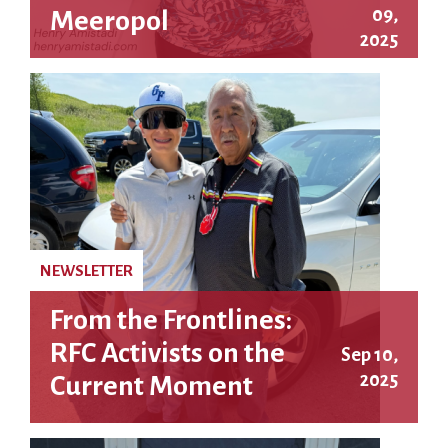
09,
Meeropol
2025
NEWSLETTER
From the Frontlines:
RFC Activists on the
Sep 10,
2025
Current Moment