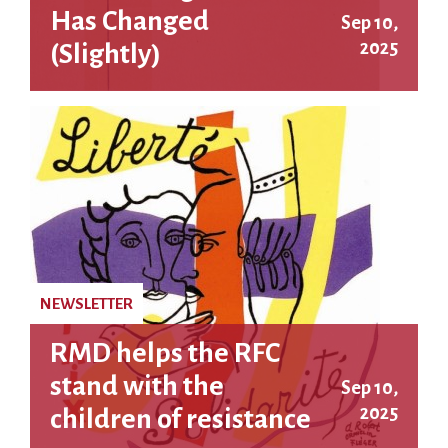
Has Changed
Sep 10,
2025
(Slightly)
NEWSLETTER
RMD helps the RFC
stand with the
Sep 10,
2025
children of resistance