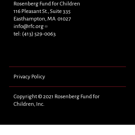
Rosenberg Fund for Children
116 Pleasant St., Suite 335
Easthampton, MA 01027
info@rfc.org
tel: (413) 529-0063
Privacy Policy
Copyright © 2021 Rosenberg Fund for
Children, Inc.