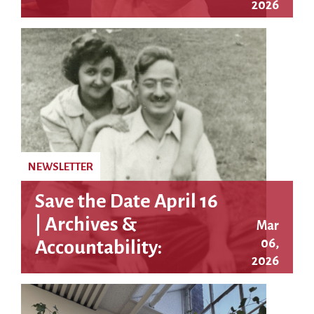
2026
Awarded Approach
$10 Million
NEWSLETTER
Save the Date April 16
| Archives &
Mar
06,
Accountability:
2026
Justice in the
Rosenberg Case