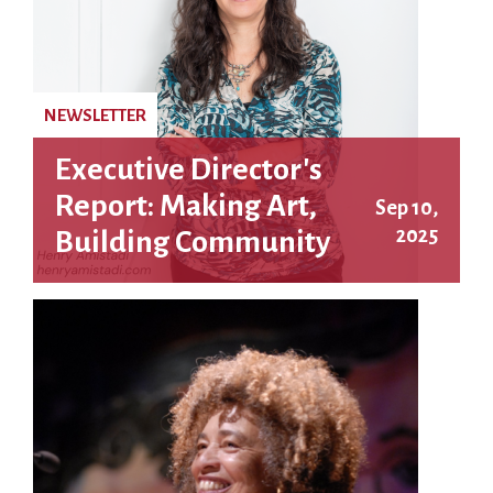
NEWSLETTER
Executive Director's
Report: Making Art,
Sep 10,
2025
Building Community